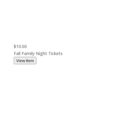
$10.00
Fall Family Night Tickets
View Item