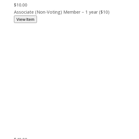
$10.00
Associate (Non-Voting) Member – 1 year ($10)
View Item