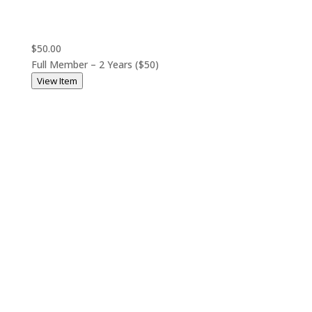
$50.00
Full Member – 2 Years ($50)
View Item