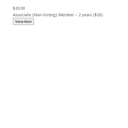
$20.00
Associate (Non-Voting) Member – 2 years ($20)
View Item