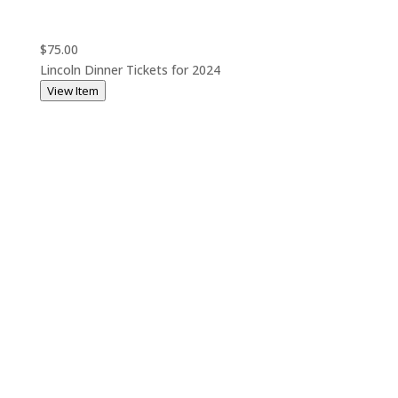
$75.00
Lincoln Dinner Tickets for 2024
View Item