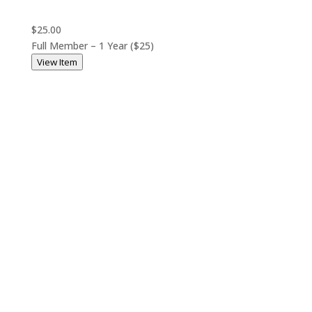
$25.00
Full Member – 1 Year ($25)
View Item