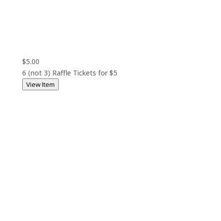
$5.00
6 (not 3) Raffle Tickets for $5
View Item