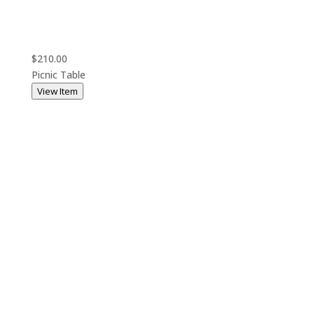
$210.00
Picnic Table
View Item