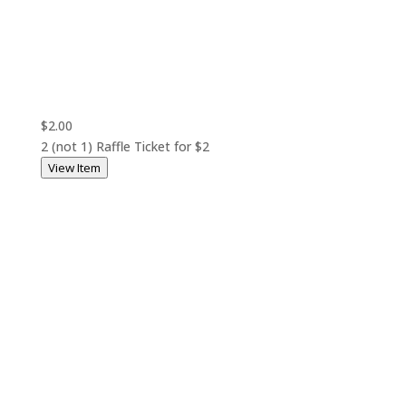
$2.00
2 (not 1) Raffle Ticket for $2
View Item