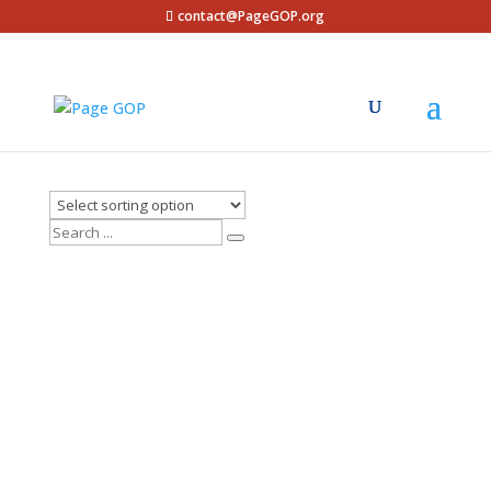
contact@PageGOP.org