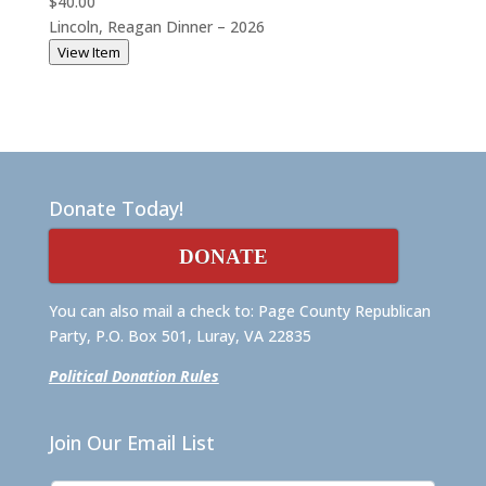
$40.00
Lincoln, Reagan Dinner – 2026
View Item
Donate Today!
DONATE
You can also mail a check to: Page County Republican
Party, P.O. Box 501, Luray, VA 22835
Political Donation Rules
Join Our Email List