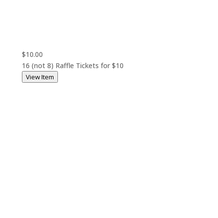
$10.00
16 (not 8) Raffle Tickets for $10
View Item