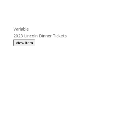
Variable
2023 Lincoln Dinner Tickets
View Item