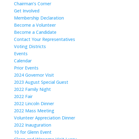
Chairman’s Corner
Get Involved
Membership Declaration
Become a Volunteer
Become a Candidate
Contact Your Representatives
Voting Districts
Events
Calendar
Prior Events
2024 Governor Visit
2023 August Special Guest
2022 Family Night
2022 Fair
2022 Lincoln Dinner
2022 Mass Meeting
Volunteer Appreciation Dinner
2022 Inauguration
10 for Glenn Event