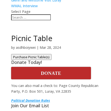
Glenn and Winsome Visit Luray
WMAL Interview
Select Page
Picnic Table
by
asdhboiywei
|
Mar 28, 2024
Purchase Picnic Table(s)
Donate Today!
DONATE
You can also mail a check to: Page County Republican
Party, P.O. Box 501, Luray, VA 22835
Political Donation Rules
Join Our Email List