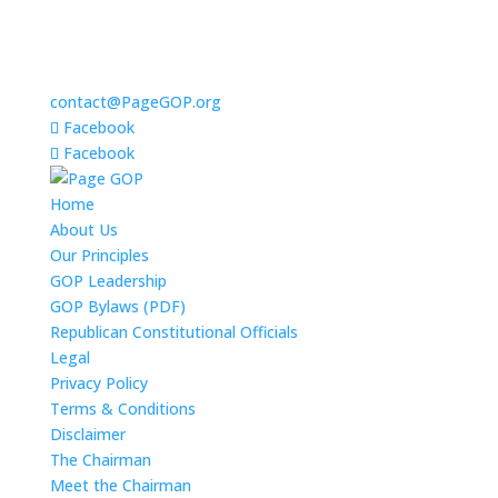
contact@PageGOP.org
Facebook
Facebook
Home
About Us
Our Principles
GOP Leadership
GOP Bylaws (PDF)
Republican Constitutional Officials
Legal
Privacy Policy
Terms & Conditions
Disclaimer
The Chairman
Meet the Chairman