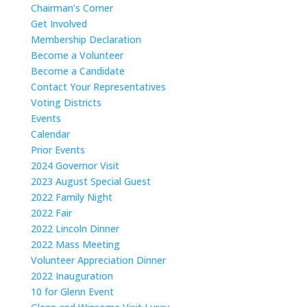
Chairman’s Corner
Get Involved
Membership Declaration
Become a Volunteer
Become a Candidate
Contact Your Representatives
Voting Districts
Events
Calendar
Prior Events
2024 Governor Visit
2023 August Special Guest
2022 Family Night
2022 Fair
2022 Lincoln Dinner
2022 Mass Meeting
Volunteer Appreciation Dinner
2022 Inauguration
10 for Glenn Event