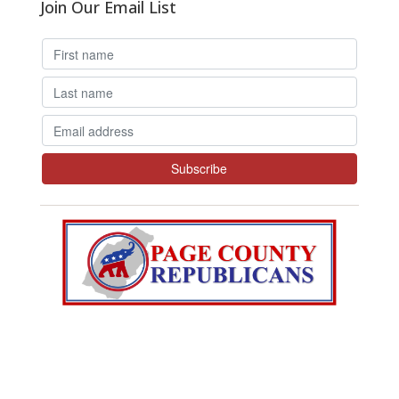
Join Our Email List