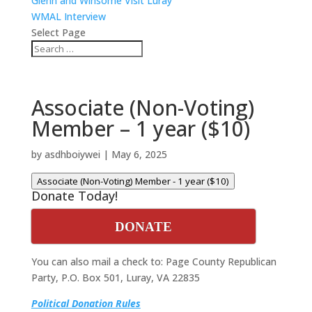
Glenn and Winsome Visit Luray
WMAL Interview
Select Page
Associate (Non-Voting)
Member – 1 year ($10)
by
asdhboiywei
|
May 6, 2025
Associate (Non-Voting) Member - 1 year ($10)
Donate Today!
DONATE
You can also mail a check to: Page County Republican
Party, P.O. Box 501, Luray, VA 22835
Political Donation Rules