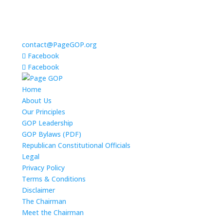
contact@PageGOP.org
Facebook
Facebook
Home
About Us
Our Principles
GOP Leadership
GOP Bylaws (PDF)
Republican Constitutional Officials
Legal
Privacy Policy
Terms & Conditions
Disclaimer
The Chairman
Meet the Chairman