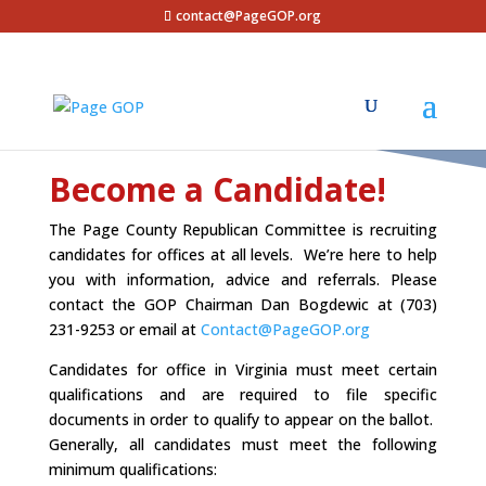
contact@PageGOP.org
Become a Candidate!
The Page County Republican Committee is recruiting
candidates for offices at all levels. We’re here to help
you with information, advice and referrals. Please
contact the GOP Chairman Dan Bogdewic at (703)
231-9253 or email at
Contact@PageGOP.org
Candidates for office in Virginia must meet certain
qualifications and are required to file specific
documents in order to qualify to appear on the ballot.
Generally, all candidates must meet the following
minimum qualifications: