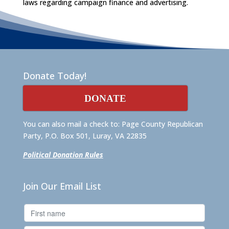
laws regarding campaign finance and advertising.
Donate Today!
DONATE
You can also mail a check to: Page County Republican
Party, P.O. Box 501, Luray, VA 22835
Political Donation Rules
Join Our Email List