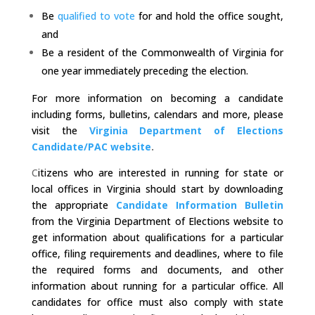
Be
qualified to vote
for and hold the office sought,
and
Be a resident of the Commonwealth of Virginia for
one year immediately preceding the election.
For more information on becoming a candidate
including forms, bulletins, calendars and more, please
visit the
Virginia Department of Elections
Candidate/PAC website
.
C
itizens who are interested in running for state or
local offices in Virginia should start by downloading
the appropriate
Candidate Information Bulletin
from the Virginia Department of Elections website to
get information about qualifications for a particular
office, filing requirements and deadlines, where to file
the required forms and documents, and other
information about running for a particular office. All
candidates for office must also comply with state