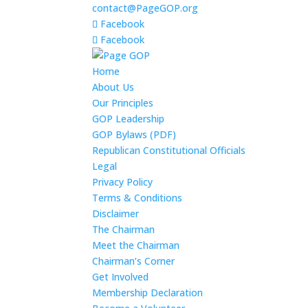
contact@PageGOP.org
Facebook
Facebook
Home
About Us
Our Principles
GOP Leadership
GOP Bylaws (PDF)
Republican Constitutional Officials
Legal
Privacy Policy
Terms & Conditions
Disclaimer
The Chairman
Meet the Chairman
Chairman’s Corner
Get Involved
Membership Declaration