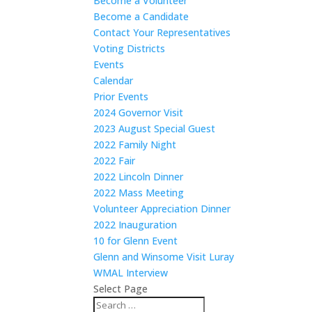
Become a Volunteer
Become a Candidate
Contact Your Representatives
Voting Districts
Events
Calendar
Prior Events
2024 Governor Visit
2023 August Special Guest
2022 Family Night
2022 Fair
2022 Lincoln Dinner
2022 Mass Meeting
Volunteer Appreciation Dinner
2022 Inauguration
10 for Glenn Event
Glenn and Winsome Visit Luray
WMAL Interview
Select Page