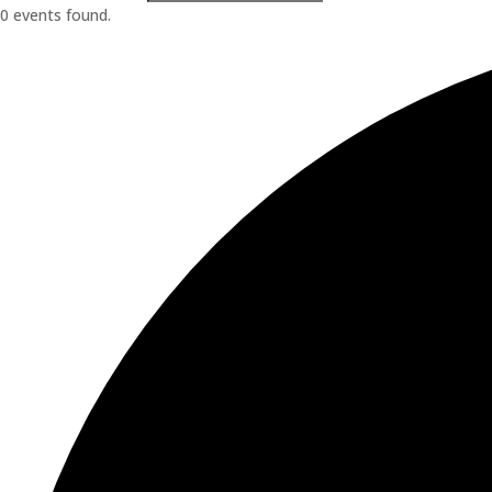
0 events found.