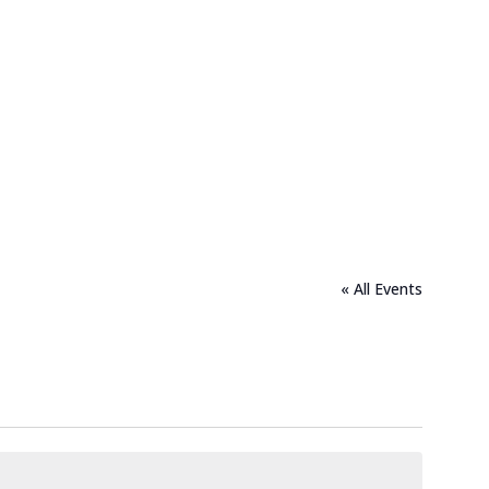
« All Events