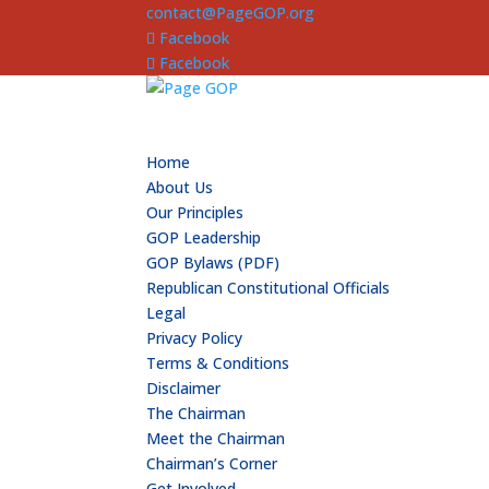
contact@PageGOP.org
Facebook
Facebook
Home
About Us
Our Principles
GOP Leadership
GOP Bylaws (PDF)
Republican Constitutional Officials
Legal
Privacy Policy
Terms & Conditions
Disclaimer
The Chairman
Meet the Chairman
Chairman’s Corner
Get Involved