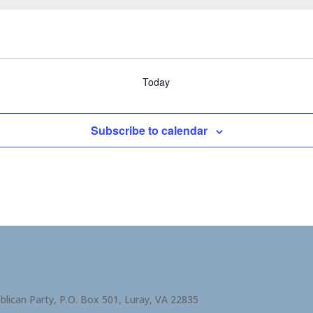
Today
Subscribe to calendar
blican Party, P.O. Box 501, Luray, VA 22835