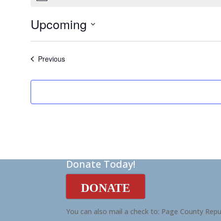
Upcoming
Select
date.
Events
Previous
Donate Today!
DONATE
You can also mail a check to: Page County Repu