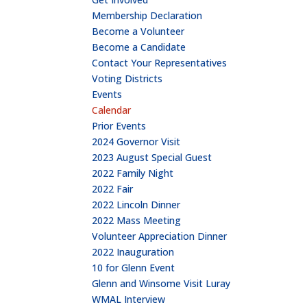
Membership Declaration
Become a Volunteer
Become a Candidate
Contact Your Representatives
Voting Districts
Events
Calendar
Prior Events
2024 Governor Visit
2023 August Special Guest
2022 Family Night
2022 Fair
2022 Lincoln Dinner
2022 Mass Meeting
Volunteer Appreciation Dinner
2022 Inauguration
10 for Glenn Event
Glenn and Winsome Visit Luray
WMAL Interview