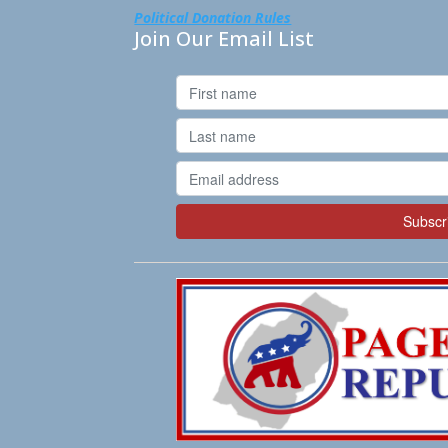
Political Donation Rules
Join Our Email List