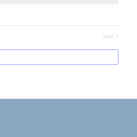
Next
Events