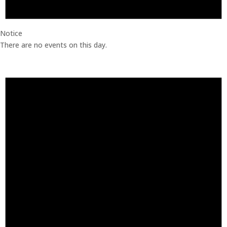
Notice
There are no events on this day.