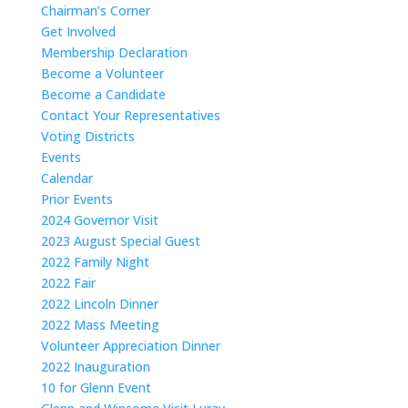
Chairman’s Corner
Get Involved
Membership Declaration
Become a Volunteer
Become a Candidate
Contact Your Representatives
Voting Districts
Events
Calendar
Prior Events
2024 Governor Visit
2023 August Special Guest
2022 Family Night
2022 Fair
2022 Lincoln Dinner
2022 Mass Meeting
Volunteer Appreciation Dinner
2022 Inauguration
10 for Glenn Event