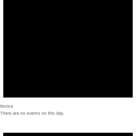
Notice
There are no events on this day.