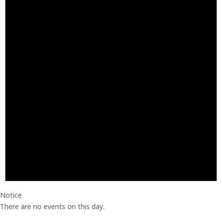
Notice
There are no events on this day.