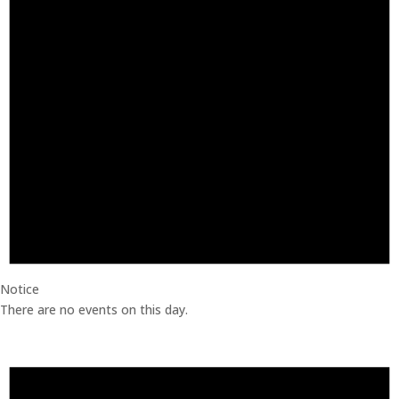
Notice
There are no events on this day.