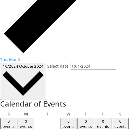
This Month
Select date.
10/2024
October 2024
Calendar of Events
Sunday
Monday
Tuesday
Wednesday
Thursday
Friday
Sat
S
M
T
W
T
F
S
0
0
0
0
0
0
events
events
events
events
events
events