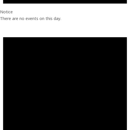
Notice
There are no events on this day.