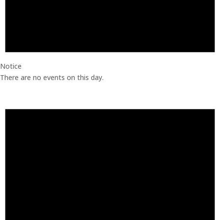
Notice
There are no events on this day.