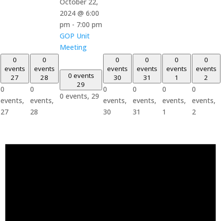
October 22,
2024 @ 6:00
pm
-
7:00 pm
GOP Unit
Meeting
0
0
0
0
0
0
events
events
events
events
events
events
0 events
27
28
30
31
1
2
29
0
0
0
0
0
0
0 events,
29
events,
events,
events,
events,
events,
events,
27
28
30
31
1
2