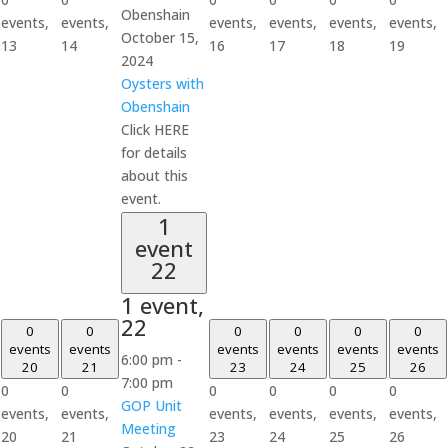
Obenshain
events,
events,
events,
events,
events,
events,
October 15,
13
14
16
17
18
19
2024
Oysters with
Obenshain
Click HERE
for details
about this
event.
1
event
22
1 event,
22
0
0
0
0
0
0
events
events
events
events
events
events
6:00 pm
-
20
21
23
24
25
26
7:00 pm
0
0
0
0
0
0
GOP Unit
events,
events,
events,
events,
events,
events,
Meeting
20
21
23
24
25
26