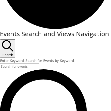
Events
Events Search and Views Navigation
Search
Enter Keyword. Search for Events by Keyword.