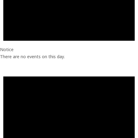
Notice
There are no events on this day.