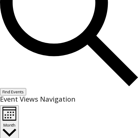
Find Events
Event Views Navigation
Month