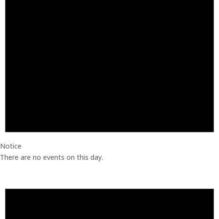
Notice
There are no events on this day.