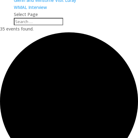
Glenn and Winsome Visit Luray
WMAL Interview
Select Page
35 events found.