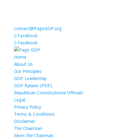
contact@PageGOP.org
Facebook
Facebook
Home
About Us
Our Principles
GOP Leadership
GOP Bylaws (PDF)
Republican Constitutional Officials
Legal
Privacy Policy
Terms & Conditions
Disclaimer
The Chairman
Meet the Chairman