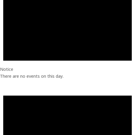
Notice
There are no events on this day.