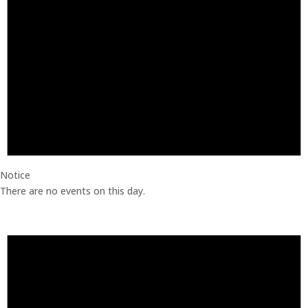
Notice
There are no events on this day.