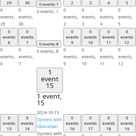
29
30
2
3
4
5
0 events
1
0
0
0
0
0
0
0 events,
1
events,
events,
events,
events,
events,
events,
29
30
2
3
4
5
0
0
0
0
0
0
events
events
events
events
events
events
6
7
9
10
11
12
0 events
8
0
0
0
0
0
0
0 events,
8
events,
events,
events,
events,
events,
events,
6
7
9
10
11
12
1
event
15
1 event,
15
2024-10-15
0
0
0
0
0
0
Oysters with
events
events
events
events
events
events
Obenshain
13
14
16
17
18
19
Oysters with
0
0
0
0
0
0