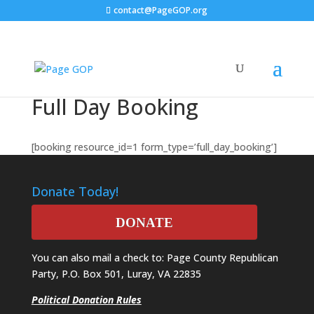
contact@PageGOP.org
Full Day Booking
[booking resource_id=1 form_type=’full_day_booking’]
Donate Today!
DONATE
You can also mail a check to: Page County Republican
Party, P.O. Box 501, Luray, VA 22835
Political Donation Rules