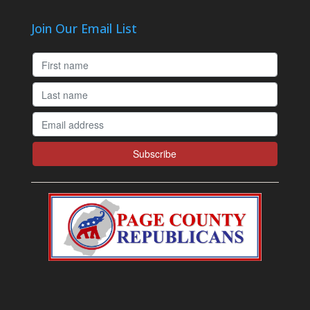
Join Our Email List