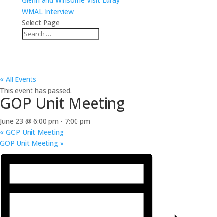
Glenn and Winsome Visit Luray
WMAL Interview
Select Page
« All Events
This event has passed.
GOP Unit Meeting
June 23 @ 6:00 pm
-
7:00 pm
«
GOP Unit Meeting
GOP Unit Meeting
»