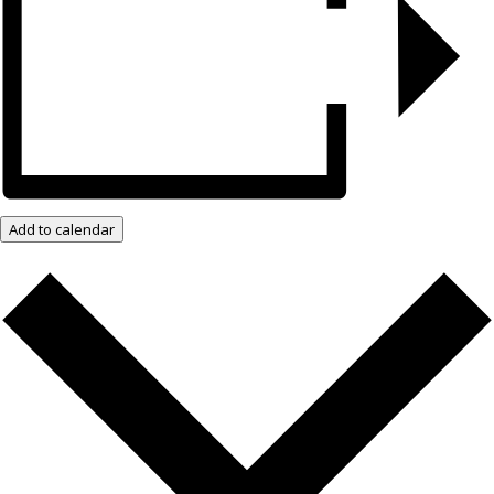
Add to calendar