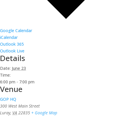
Google Calendar
iCalendar
Outlook 365
Outlook Live
Details
Date:
June 23
Time:
6:00 pm - 7:00 pm
Venue
GOP HQ
300 West Main Street
Luray
,
VA
22835
+ Google Map