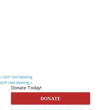
«
GOP Unit Meeting
GOP Unit Meeting
»
Donate Today!
DONATE