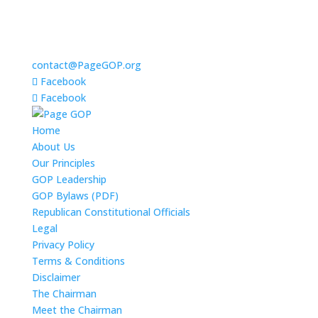
contact@PageGOP.org
Facebook
Facebook
Home
About Us
Our Principles
GOP Leadership
GOP Bylaws (PDF)
Republican Constitutional Officials
Legal
Privacy Policy
Terms & Conditions
Disclaimer
The Chairman
Meet the Chairman