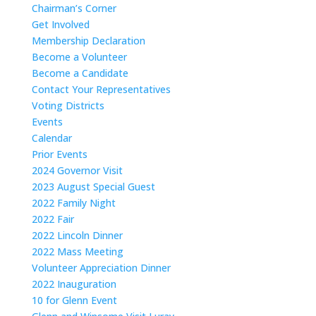
Chairman’s Corner
Get Involved
Membership Declaration
Become a Volunteer
Become a Candidate
Contact Your Representatives
Voting Districts
Events
Calendar
Prior Events
2024 Governor Visit
2023 August Special Guest
2022 Family Night
2022 Fair
2022 Lincoln Dinner
2022 Mass Meeting
Volunteer Appreciation Dinner
2022 Inauguration
10 for Glenn Event