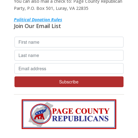
You can also mail a check to: Page County Republican
Party, P.O. Box 501, Luray, VA 22835
Political Donation Rules
Join Our Email List