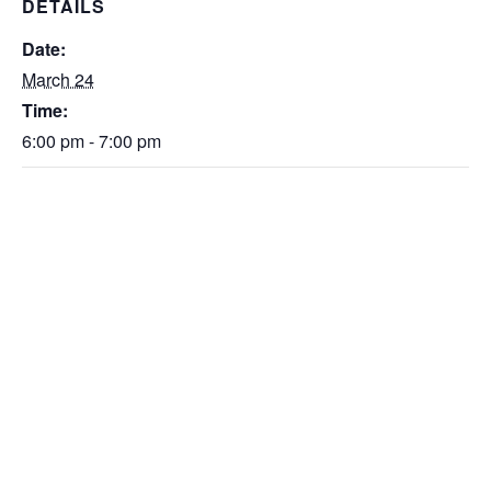
DETAILS
Date:
March 24
Time:
6:00 pm - 7:00 pm