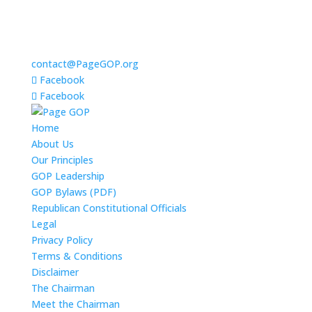
contact@PageGOP.org
Facebook
Facebook
Home
About Us
Our Principles
GOP Leadership
GOP Bylaws (PDF)
Republican Constitutional Officials
Legal
Privacy Policy
Terms & Conditions
Disclaimer
The Chairman
Meet the Chairman