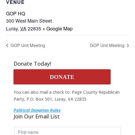
VENUE
GOP HQ
300 West Main Street
Luray
,
VA
22835
+ Google Map
GOP Unit Meeting
GOP Unit Meeting
Donate Today!
DONATE
You can also mail a check to: Page County Republican
Party, P.O. Box 501, Luray, VA 22835
Political Donation Rules
Join Our Email List