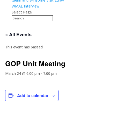
Glenn and Winsome Visit Luray
WMAL Interview
Select Page
« All Events
This event has passed.
GOP Unit Meeting
March 24 @ 6:00 pm
-
7:00 pm
Add to calendar