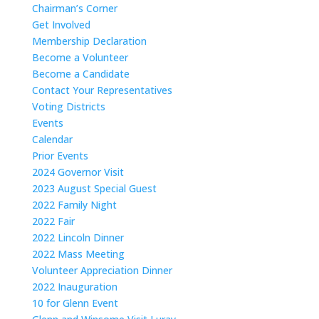
Chairman’s Corner
Get Involved
Membership Declaration
Become a Volunteer
Become a Candidate
Contact Your Representatives
Voting Districts
Events
Calendar
Prior Events
2024 Governor Visit
2023 August Special Guest
2022 Family Night
2022 Fair
2022 Lincoln Dinner
2022 Mass Meeting
Volunteer Appreciation Dinner
2022 Inauguration
10 for Glenn Event