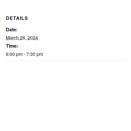
DETAILS
Date:
March 26, 2024
Time:
6:00 pm - 7:30 pm