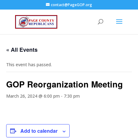
contact@PageGOP.org
« All Events
This event has passed.
GOP Reorganization Meeting
March 26, 2024 @ 6:00 pm
-
7:30 pm
Add to calendar