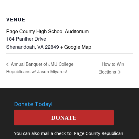
VENUE
Page County High School Auditorium
184 Panther Drive
Shenandoah
,
VA
22849
+ Google Map
How to Win
Annual Banquet of JMU College
Republicans w/ Jason Miyares!
Elections
Donate Today!
DONATE
You can also mail a check to: Page County Republican