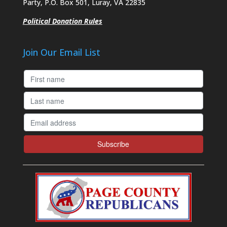
Party, P.O. Box 501, Luray, VA 22835
Political Donation Rules
Join Our Email List