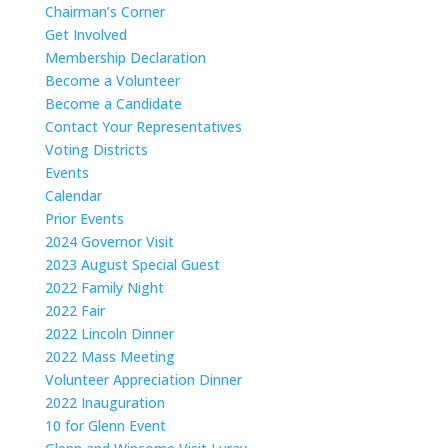
Chairman’s Corner
Get Involved
Membership Declaration
Become a Volunteer
Become a Candidate
Contact Your Representatives
Voting Districts
Events
Calendar
Prior Events
2024 Governor Visit
2023 August Special Guest
2022 Family Night
2022 Fair
2022 Lincoln Dinner
2022 Mass Meeting
Volunteer Appreciation Dinner
2022 Inauguration
10 for Glenn Event