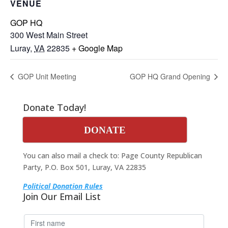
VENUE
GOP HQ
300 West Main Street
Luray
,
VA
22835
+ Google Map
GOP Unit Meeting
GOP HQ Grand Opening
Donate Today!
DONATE
You can also mail a check to: Page County Republican
Party, P.O. Box 501, Luray, VA 22835
Political Donation Rules
Join Our Email List