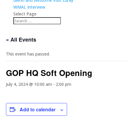
Glenn and Winsome Visit Luray
WMAL Interview
Select Page
« All Events
This event has passed.
GOP HQ Soft Opening
July 4, 2024 @ 10:00 am
-
2:00 pm
Add to calendar