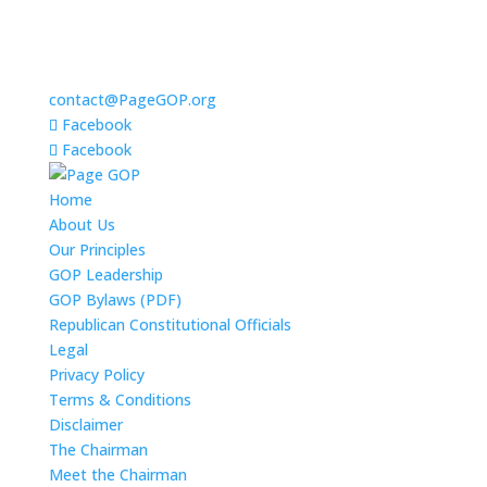
contact@PageGOP.org
Facebook
Facebook
Home
About Us
Our Principles
GOP Leadership
GOP Bylaws (PDF)
Republican Constitutional Officials
Legal
Privacy Policy
Terms & Conditions
Disclaimer
The Chairman
Meet the Chairman