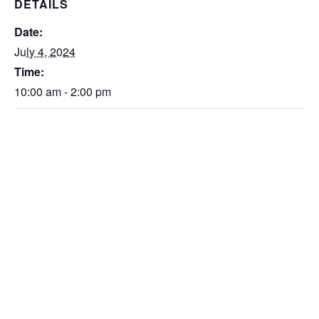
DETAILS
Date:
July 4, 2024
Time:
10:00 am - 2:00 pm