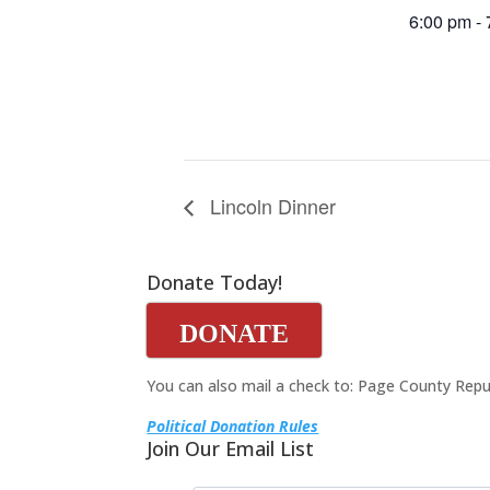
6:00 pm -
Lincoln Dinner
Donate Today!
DONATE
You can also mail a check to: Page County Repu
Political Donation Rules
Join Our Email List