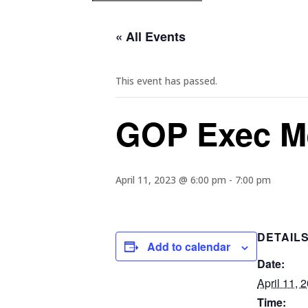
« All Events
This event has passed.
GOP Exec M
April 11, 2023 @ 6:00 pm
-
7:00 pm
DETAIL
Add to calendar
Date:
April 11, 
Time: