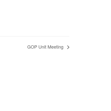
GOP Unit Meeting