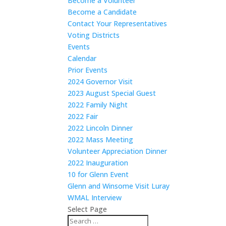
Become a Volunteer
Become a Candidate
Contact Your Representatives
Voting Districts
Events
Calendar
Prior Events
2024 Governor Visit
2023 August Special Guest
2022 Family Night
2022 Fair
2022 Lincoln Dinner
2022 Mass Meeting
Volunteer Appreciation Dinner
2022 Inauguration
10 for Glenn Event
Glenn and Winsome Visit Luray
WMAL Interview
Select Page