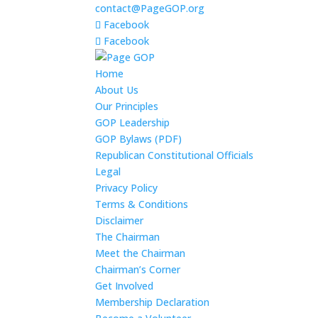
contact@PageGOP.org
Facebook
Facebook
Home
About Us
Our Principles
GOP Leadership
GOP Bylaws (PDF)
Republican Constitutional Officials
Legal
Privacy Policy
Terms & Conditions
Disclaimer
The Chairman
Meet the Chairman
Chairman’s Corner
Get Involved
Membership Declaration