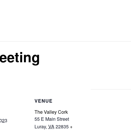
eeting
S
VENUE
The Valley Cork
55 E Main Street
2023
Luray
,
VA
22835
+