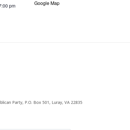
Google Map
 7:00 pm
blican Party, P.O. Box 501, Luray, VA 22835