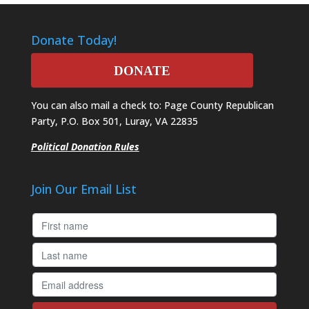
Donate Today!
DONATE
You can also mail a check to: Page County Republican
Party, P.O. Box 501, Luray, VA 22835
Political Donation Rules
Join Our Email List