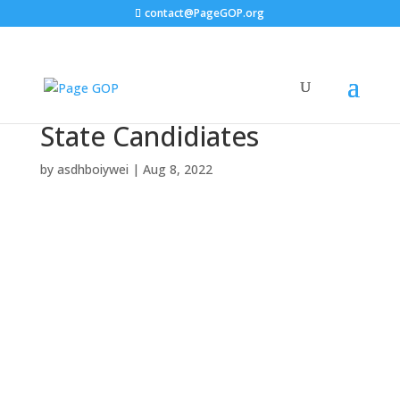
contact@PageGOP.org
State Candidiates
by
asdhboiywei
|
Aug 8, 2022