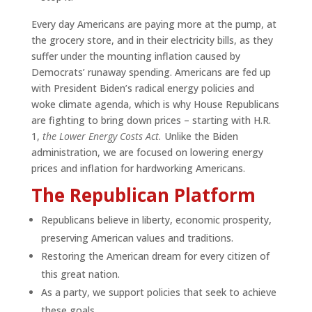
Every day Americans are paying more at the pump, at
the grocery store, and in their electricity bills, as they
suffer under the mounting inflation caused by
Democrats’ runaway spending. Americans are fed up
with President Biden’s radical energy policies and
woke climate agenda, which is why House Republicans
are fighting to bring down prices – starting with H.R.
1,
the Lower Energy Costs Act.
Unlike the Biden
administration, we are focused on lowering energy
prices and inflation for hardworking Americans.
The Republican Platform
Republicans believe in liberty, economic prosperity,
preserving American values and traditions.
Restoring the American dream for every citizen of
this great nation.
As a party, we support policies that seek to achieve
these goals.