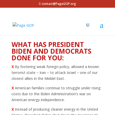
contact@PageGOP.org
WHAT HAS PRESIDENT
BIDEN AND DEMOCRATS
DONE FOR YOU:
X
By fostering weak foreign policy, allowed a known
terrorist state – Iran – to attack Israel – one of our
closest allies in the Middel East.
X
American families continue to struggle under rising
costs due to the Biden Administration’s war on
American energy independence.
X
Instead of producing cleaner energy in the United