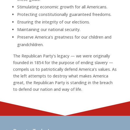
Stimulating economic growth for all Americans.
Protecting constitutionally guaranteed freedoms.
Ensuring the integrity of our elections.
Maintaining our national security.
Preserve America’s greatness for our children and
grandchildren.
The Republican Party’s legacy — we were originally
founded in 1854 for the purpose of ending slavery —
compels us to patriotically defend America’s values. As
the left attempts to destroy what makes America
great, the Republican Party is standing in the breach
to defend our nation and way of life.