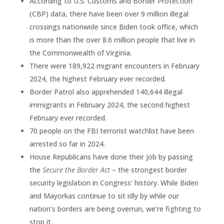
According to U.S. Customs and Border Protection
(CBP) data, there have been over 9 million illegal
crossings nationwide since Biden took office, which
is more than the over 8.6 million people that live in
the Commonwealth of Virginia.
There were 189,922 migrant encounters in February
2024, the highest February ever recorded.
Border Patrol also apprehended 140,644 illegal
immigrants in February 2024, the second highest
February ever recorded.
70 people on the FBI terrorist watchlist have been
arrested so far in 2024.
House Republicans have done their job by passing
the
Secure the Border Act
– the strongest border
security legislation in Congress’ history. While Biden
and Mayorkas continue to sit idly by while our
nation’s borders are being overrun, we’re fighting to
stop it.