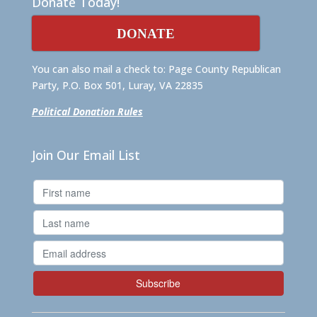
Donate Today!
DONATE
You can also mail a check to: Page County Republican
Party, P.O. Box 501, Luray, VA 22835
Political Donation Rules
Join Our Email List