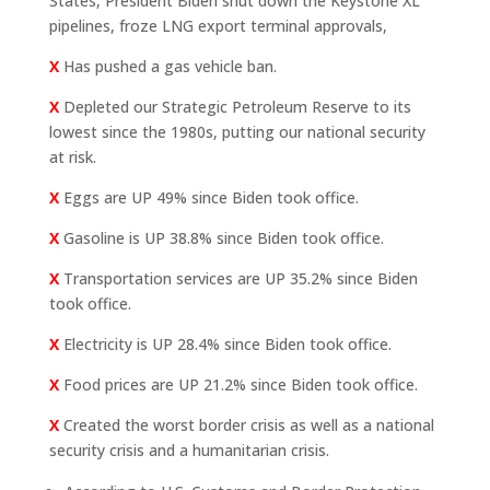
States, President Biden shut down the Keystone XL
pipelines, froze LNG export terminal approvals,
X
Has pushed a gas vehicle ban.
X
Depleted our Strategic Petroleum Reserve to its
lowest since the 1980s, putting our national security
at risk.
X
Eggs are UP 49% since Biden took office.
X
Gasoline is UP 38.8% since Biden took office.
X
Transportation services are UP 35.2% since Biden
took office.
X
Electricity is UP 28.4% since Biden took office.
X
Food prices are UP 21.2% since Biden took office.
X
Created the worst border crisis as well as a national
security crisis and a humanitarian crisis.