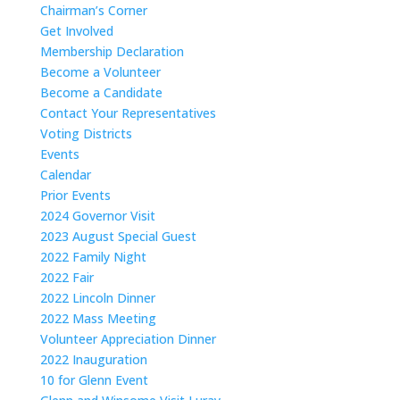
Chairman’s Corner
Get Involved
Membership Declaration
Become a Volunteer
Become a Candidate
Contact Your Representatives
Voting Districts
Events
Calendar
Prior Events
2024 Governor Visit
2023 August Special Guest
2022 Family Night
2022 Fair
2022 Lincoln Dinner
2022 Mass Meeting
Volunteer Appreciation Dinner
2022 Inauguration
10 for Glenn Event