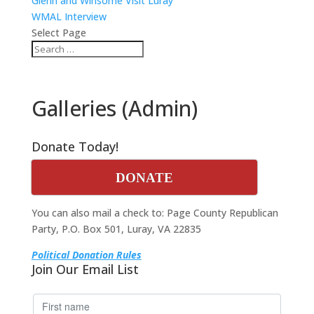
Glenn and Winsome Visit Luray
WMAL Interview
Select Page
Galleries (Admin)
Donate Today!
DONATE
You can also mail a check to: Page County Republican
Party, P.O. Box 501, Luray, VA 22835
Political Donation Rules
Join Our Email List