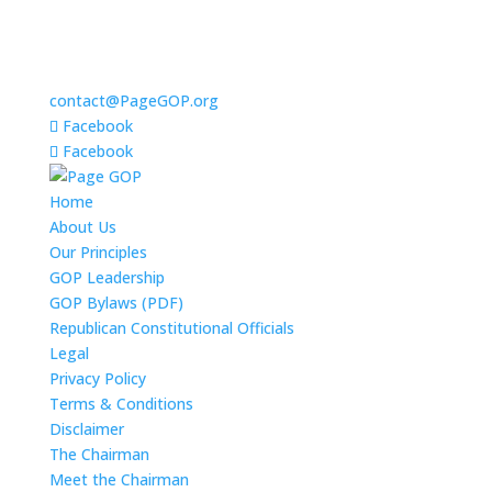
contact@PageGOP.org
Facebook
Facebook
Home
About Us
Our Principles
GOP Leadership
GOP Bylaws (PDF)
Republican Constitutional Officials
Legal
Privacy Policy
Terms & Conditions
Disclaimer
The Chairman
Meet the Chairman